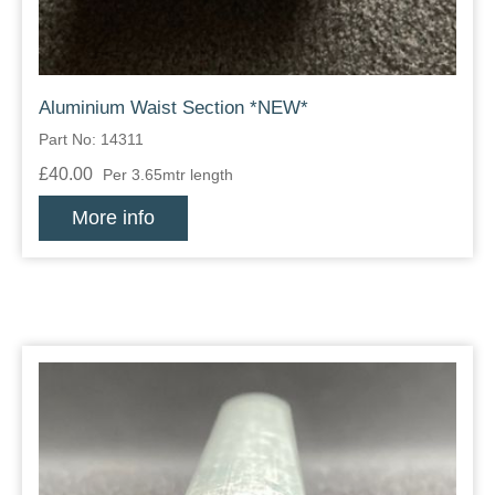
Aluminium Waist Section *NEW*
Part No: 14311
£40.00
Per 3.65mtr length
More info