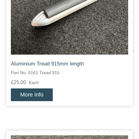
Aluminium Tread 915mm length
Part No: 6161 Tread 915
£25.00
Each
More info