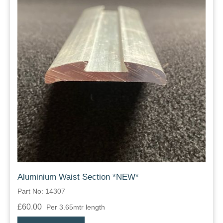
Aluminium Waist Section *NEW*
Part No: 14307
£60.00
Per 3.65mtr length