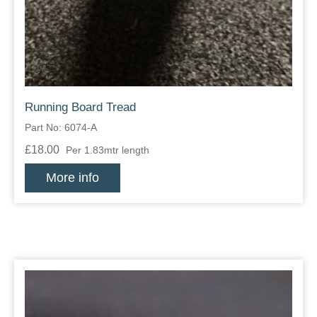
Running Board Tread
Part No: 6074-A
£18.00
Per 1.83mtr length
More info