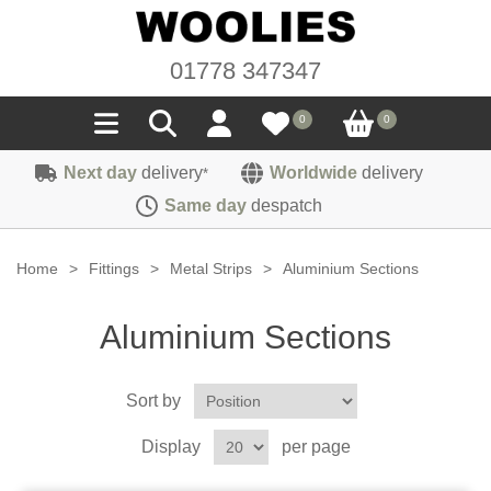
01778 347347
0
0
Next day
delivery
Worldwide
delivery
*
Seals
Same day
despatch
Door/Boot Seals
Materials
Home
>
Fittings
>
Metal Strips
>
Aluminium Sections
Edge Trims
Carpet
Sound Deadening
Aluminium Sections
Rubber
Headlinings
Felt
Fittings
Sponge
Sort by
Hoodings
Hardura
Fasteners
Weatherstrip
Trimmings
Display
per page
Seating Cloths
Heat Deflection
Handles