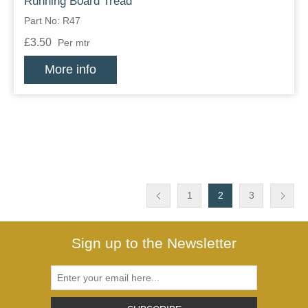
Running Board Tread
Part No: R47
£3.50
Per mtr
More info
1
2
3
Sign up to the Newsletter