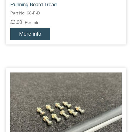
Running Board Tread
Part No: 68-F-D
£3.00
Per mtr
More info