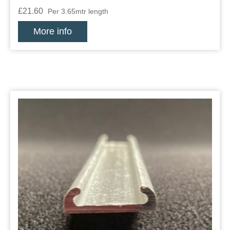
£21.60
Per 3.65mtr length
More info