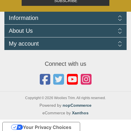
SUBSCRIBE
Information
Delivery Information
About Us
Returns Policy
FAQ
About us
My account
Terms and Conditions
Newsletters
Cookie Policy
Testimonials
My account
Privacy Policy
Autojumbles & Shows 2026
Orders
Contact us
Connect with us
Blog
Copyright © 2026 Woolies Trim. All rights reserved.
Powered by
nopCommerce
eCommerce by
Xanthos
Your Privacy Choices