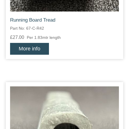
Running Board Tread
Part No: 67-C-R42
£27.00
Per 1.83mtr length
More info