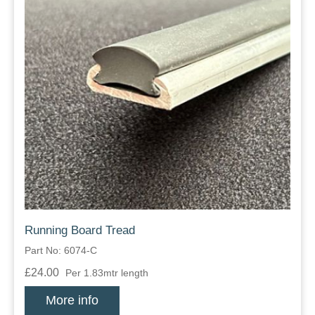
Running Board Tread
Part No: 6074-C
£24.00
Per 1.83mtr length
More info