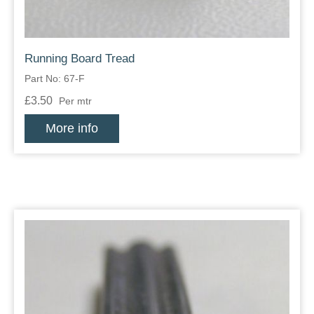
Running Board Tread
Part No: 67-F
£3.50
Per mtr
More info