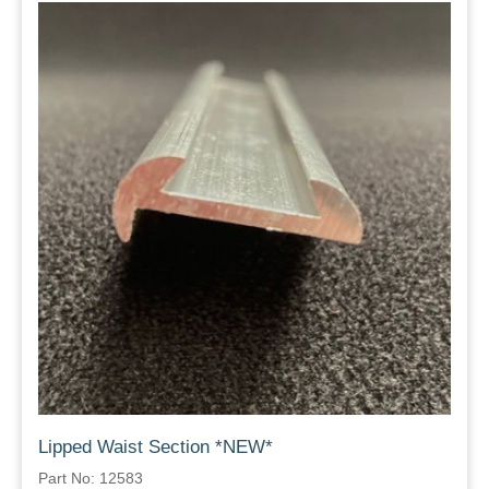
Lipped Waist Section *NEW*
Part No: 12583