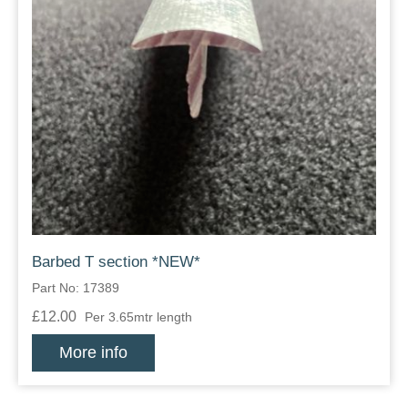
Barbed T section *NEW*
Part No: 17389
£12.00
Per 3.65mtr length
More info