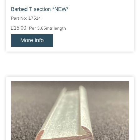
Barbed T section *NEW*
Part No: 17514
£15.00
Per 3.65mtr length
More info