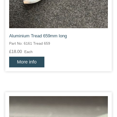
Aluminium Tread 659mm long
Part No: 6161 Tread 659
£18.00
Each
More info