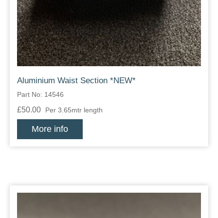
Zips
Aluminium Waist Section *NEW*
Part No: 14546
£50.00
Per 3.65mtr length
More info