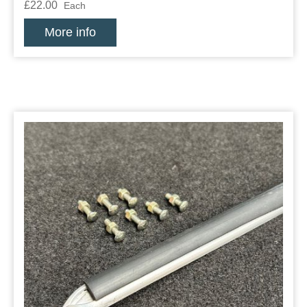
£22.00
Each
More info