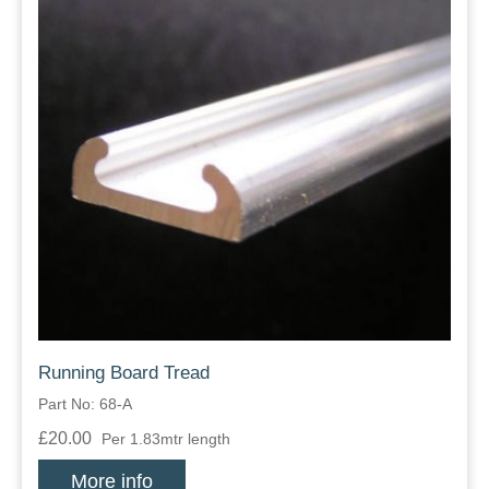
Running Board Tread
Part No: 68-A
£20.00
Per 1.83mtr length
More info