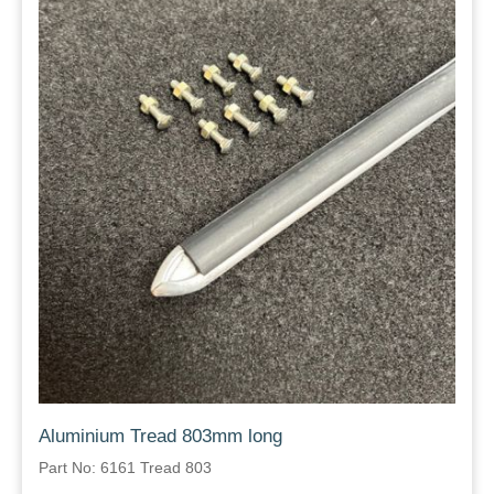
Aluminium Tread 803mm long
Part No: 6161 Tread 803