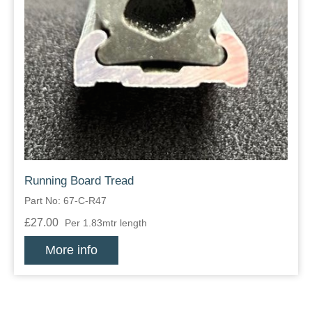
Running Board Tread
Part No: 67-C-R47
£27.00
Per 1.83mtr length
More info