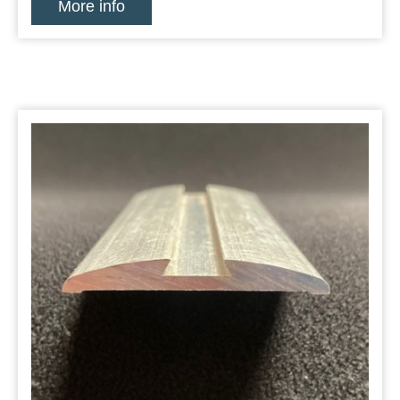
More info