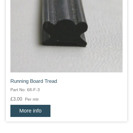
Running Board Tread
Part No: 68-F-3
£3.00
Per mtr
More info