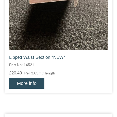
Lipped Waist Section *NEW*
Part No: 14521
£20.40
Per 3.65mtr length
More info