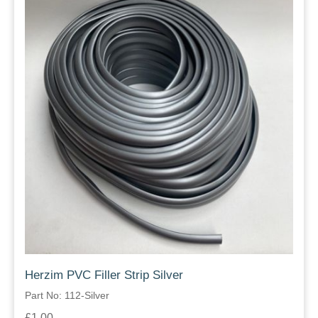
Herzim PVC Filler Strip Silver
Part No: 112-Silver
£1.00