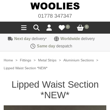
01778 347347
0
0
Next day
delivery
Worldwide
delivery
*
Seals
Same day
despatch
Door/Boot Seals
Materials
Home
>
Fittings
>
Metal Strips
>
Aluminium Sections
>
Edge Trims
Carpet
Lipped Waist Section *NEW*
Sound Deadening
Rubber
Headlinings
Lipped Waist Section
Felt
Fittings
Sponge
Hoodings
*NEW*
Hardura
Fasteners
Weatherstrip
Trimmings
Seating Cloths
Heat Deflection
Handles