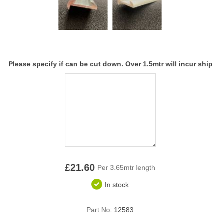
Overider Beading
Paddings
Piping Cord
Please specify if can be cut down. Over 1.5mtr will incur ship
Pirelli Webbing
Seating Foam
Tacks
Thread / Needles
£21.60
Per 3.65mtr length
Tools
In stock
Wing Piping
Part No:
12583