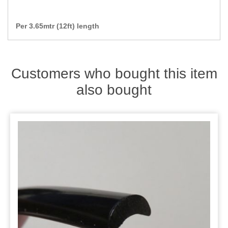
Per 3.65mtr (12ft) length
Customers who bought this item
also bought