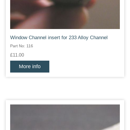
Window Channel insert for 233 Alloy Channel
Part No: 116
£11.00
More info