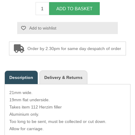
Zips
ADD TO BASKET
Add to wishlist
Order by 2.30pm for same day despatch of order
Description
Delivery & Returns
21mm wide.
19mm flat underside.
Takes item 112 Herzim filler
Aluminium only.
Too long to be sent, must be collected or cut down.
Allow for carriage.