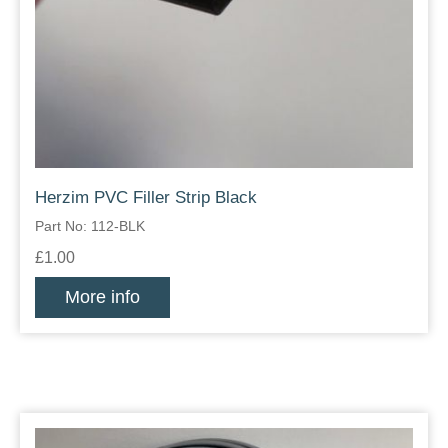
Herzim PVC Filler Strip Black
Part No: 112-BLK
£1.00
More info