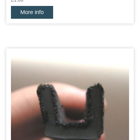
More info