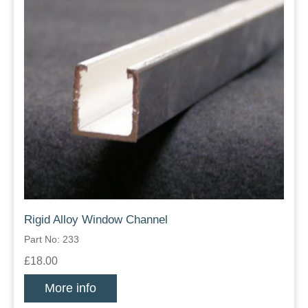
Rigid Alloy Window Channel
Part No: 233
£18.00
More info