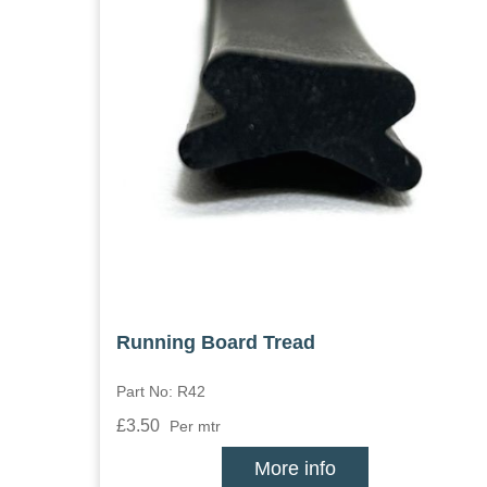
Running Board Tread
Part No: R42
£3.50
Per mtr
More info