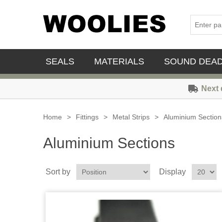
SEALS
MATERIALS
SOUND DEA
Next 
Home
>
Fittings
>
Metal Strips
>
Aluminium Section
Aluminium Sections
Sort by
Display