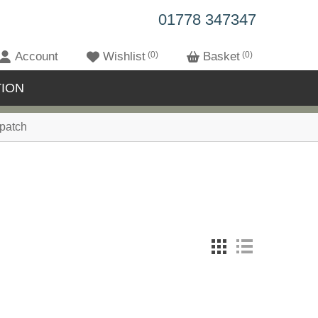
01778 347347
Account
Wishlist
0
Basket
0
ION
patch