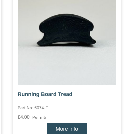
Running Board Tread
Part No: 6074-F
£4.00
Per mtr
More info