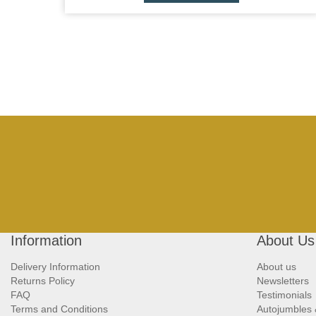
Information
About Us
Delivery Information
About us
Returns Policy
Newsletters
FAQ
Testimonials
Terms and Conditions
Autojumbles