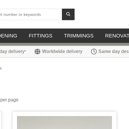
DENING
FITTINGS
TRIMMINGS
RENOVAT
day
delivery
Worldwide
delivery
Same day
des
*
s
per page