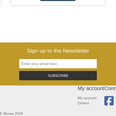
Sign up to the Newsletter
SUBSCRIBE
My account
Conn
My account
Orders
 & Shows 2026