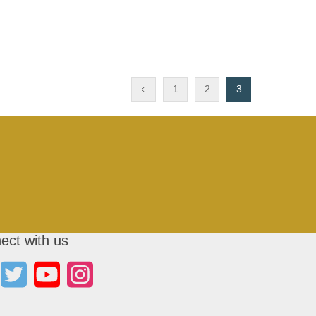
1
2
3
ect with us