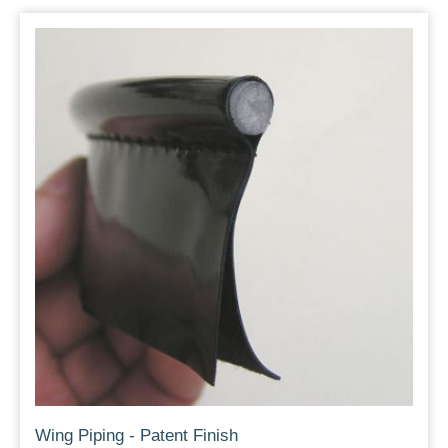
Wing Piping - Patent Finish