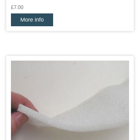
£7.00
More info