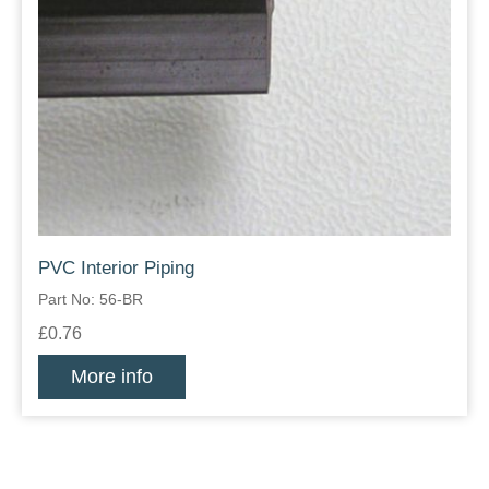
PVC Interior Piping
Part No: 56-BR
£0.76
More info