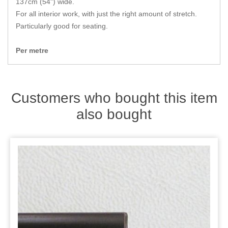
137cm (54") wide.
Zips
For all interior work, with just the right amount of stretch.
Particularly good for seating.
Per metre
Customers who bought this item
also bought