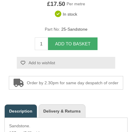
£17.50
Per metre
Overider Beading
In stock
Paddings
Part No:
25-Sandstone
Piping Cord
ADD TO BASKET
Pirelli Webbing
Add to wishlist
Seating Foam
Tacks
Order by 2.30pm for same day despatch of order
Thread / Needles
Tools
Description
Delivery & Returns
Wing Piping
Sandstone.