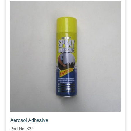
Aerosol Adhesive
Part No: 329