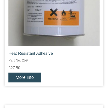
Heat Resistant Adhesive
Part No: 259
£27.50
More info