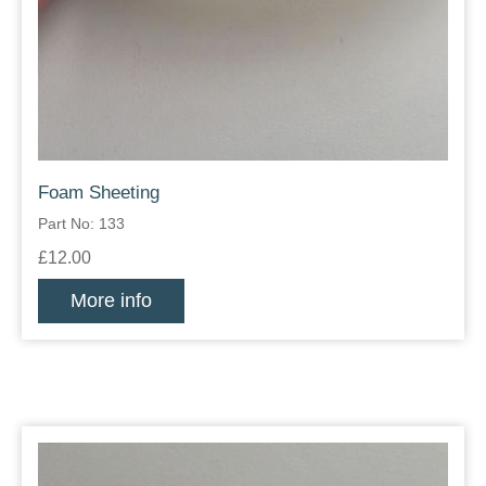
Foam Sheeting
Part No: 133
£12.00
More info