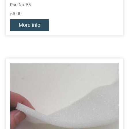
Part No: 55
£6.00
More info