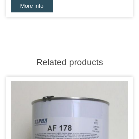
More info
Related products