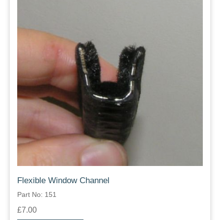
Flexible Window Channel
Part No: 151
£7.00