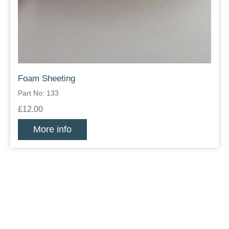
Foam Sheeting
Part No: 133
£12.00
More info