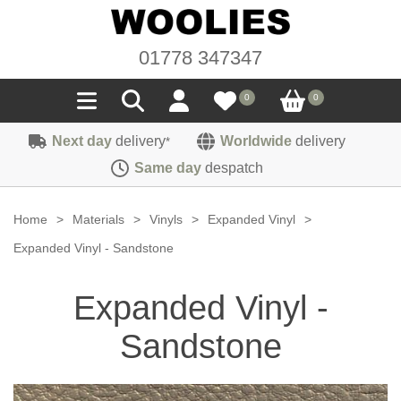
01778 347347
0
0
Next day
delivery
Worldwide
delivery
*
Seals
Same day
despatch
Door/Boot Seals
Materials
Home
>
Materials
>
Vinyls
>
Expanded Vinyl
>
Edge Trims
Carpet
Expanded Vinyl - Sandstone
Sound Deadening
Rubber
Headlinings
Expanded Vinyl -
Felt
Fittings
Sponge
Hoodings
Sandstone
Hardura
Fasteners
Weatherstrip
Trimmings
Seating Cloths
Heat Deflection
Handles