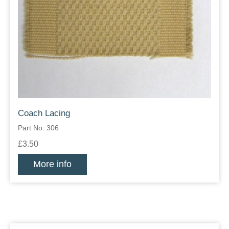
Coach Lacing
Part No: 306
£3.50
More info