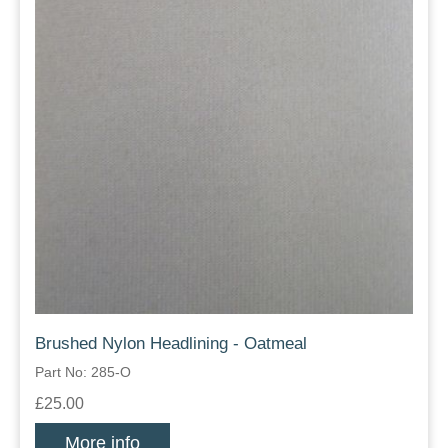
Brushed Nylon Headlining - Oatmeal
Part No: 285-O
£25.00
More info