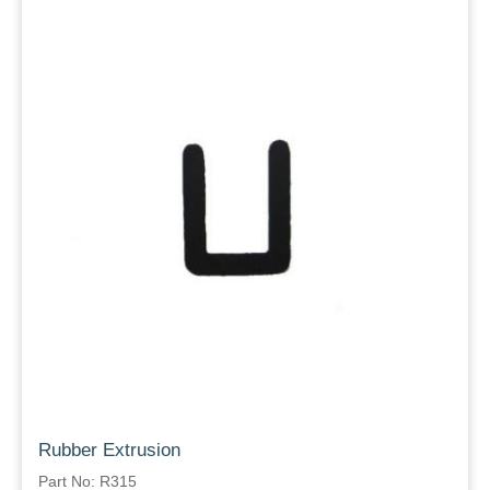
Rubber Extrusion
Part No: R315