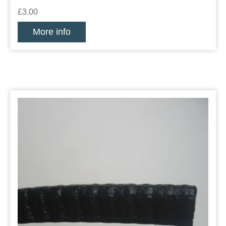
£3.00
More info