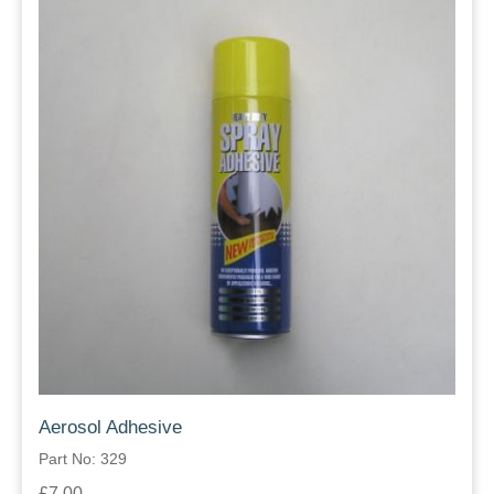
Aerosol Adhesive
Part No: 329
£7.00