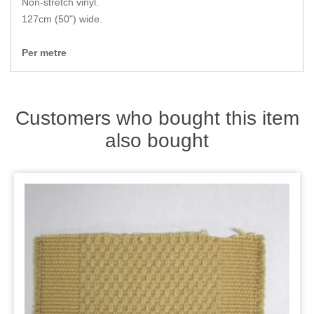
Non-stretch vinyl.
Zips
127cm (50") wide.
Per metre
Customers who bought this item
also bought