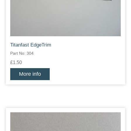
Titanfast EdgeTrim
Part No: 304
£1.50
More info