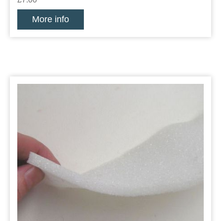
More info