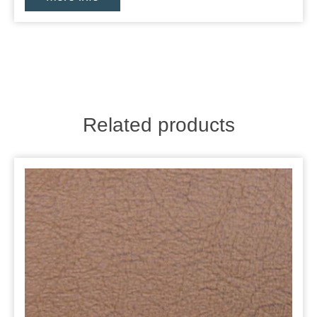
Related products