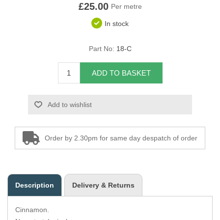
£25.00
Per metre
Overider Beading
In stock
Paddings
Part No:
18-C
Piping Cord
ADD TO BASKET
Pirelli Webbing
Add to wishlist
Seating Foam
Tacks
Order by 2.30pm for same day despatch of order
Thread / Needles
Tools
Description
Delivery & Returns
Wing Piping
Cinnamon.