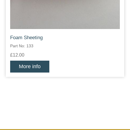
Foam Sheeting
Part No: 133
£12.00
More info