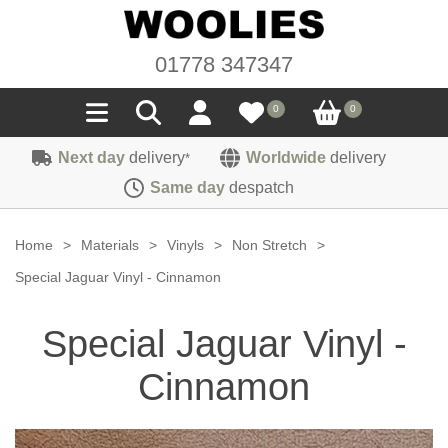
01778 347347
0
0
Next day
delivery
Worldwide
delivery
*
Seals
Same day
despatch
Door/Boot Seals
Materials
Home
>
Materials
>
Vinyls
>
Non Stretch
>
Edge Trims
Carpet
Special Jaguar Vinyl - Cinnamon
Sound Deadening
Rubber
Headlinings
Special Jaguar Vinyl -
Felt
Fittings
Sponge
Hoodings
Cinnamon
Hardura
Fasteners
Weatherstrip
Trimmings
Seating Cloths
Heat Deflection
Handles