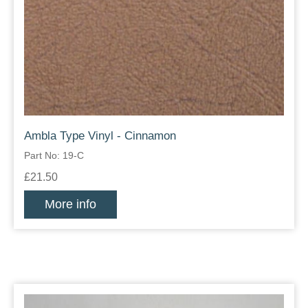
Ambla Type Vinyl - Cinnamon
Part No: 19-C
£21.50
More info