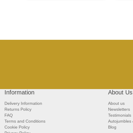
Information
About Us
Delivery Information
About us
Returns Policy
Newsletters
FAQ
Testimonials
Terms and Conditions
Autojumbles
Cookie Policy
Blog