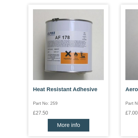
Heat Resistant Adhesive
Aero
Part No: 259
Part N
£27.50
£7.00
More info