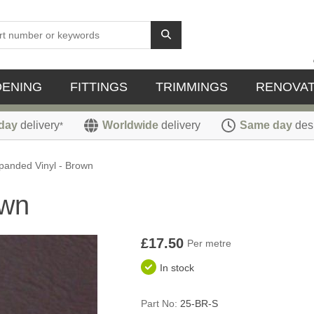
DENING
FITTINGS
TRIMMINGS
RENOVAT
day
delivery
Worldwide
delivery
Same day
des
*
panded Vinyl - Brown
own
£17.50
Per metre
In stock
Part No:
25-BR-S