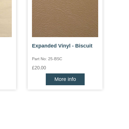
Expanded Vinyl - Biscuit
Part No: 25-BSC
£20.00
More info