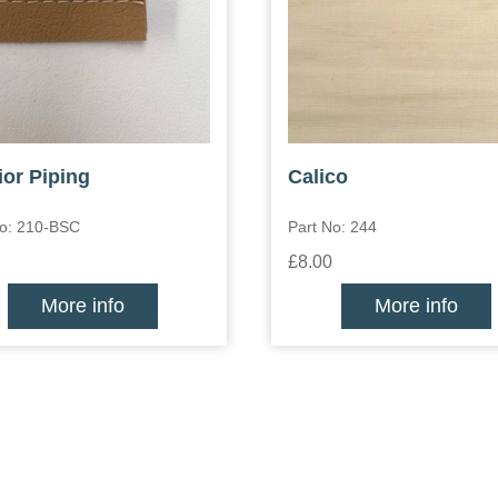
ior Piping
Calico
No: 210-BSC
Part No: 244
£8.00
More info
More info