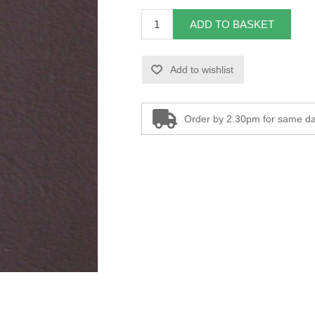
ADD TO BASKET
Add to wishlist
Order by 2.30pm for same da