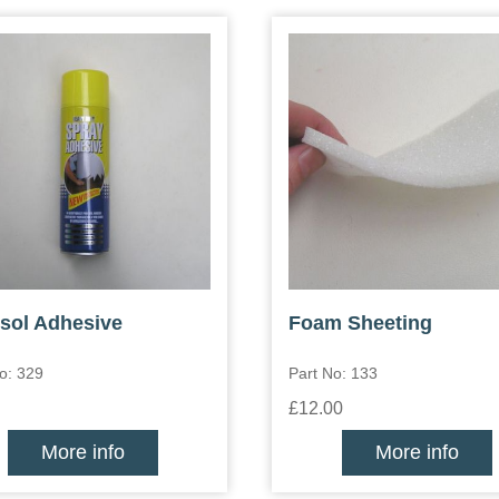
sol Adhesive
Foam Sheeting
o: 329
Part No: 133
£12.00
More info
More info