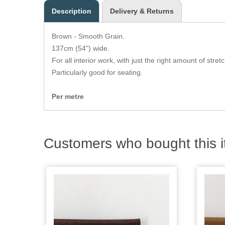
Description
Delivery & Returns
Brown - Smooth Grain.
137cm (54") wide.
For all interior work, with just the right amount of stretc
Particularly good for seating.
Per metre
Customers who bought this i