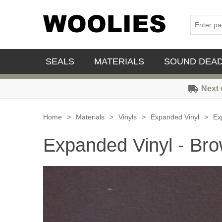
SEALS
MATERIALS
SOUND DEA
Next 
Home
>
Materials
>
Vinyls
>
Expanded Vinyl
>
Ex
Expanded Vinyl - Br