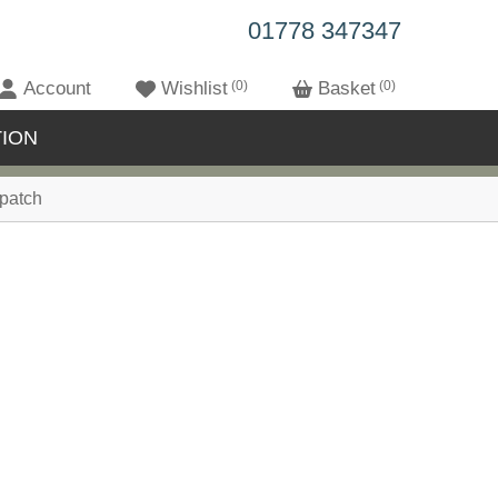
01778 347347
Account
Wishlist
0
Basket
0
ION
patch