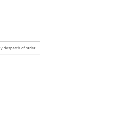
y despatch of order