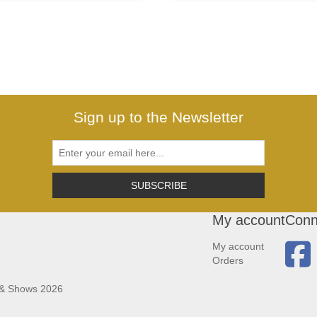
Sign up to the Newsletter
SUBSCRIBE
My account
Conn
My account
Orders
 & Shows 2026