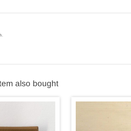
h.
tem also bought