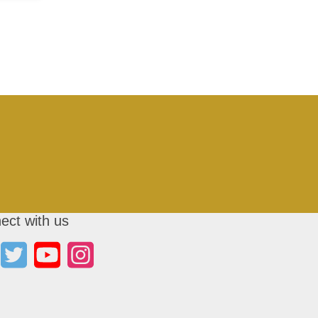
ect with us