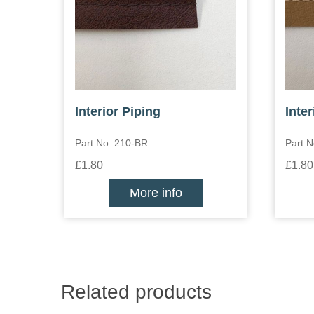
Interior Piping
Inter
Part No: 210-BR
Part 
£1.80
£1.80
More info
Related products