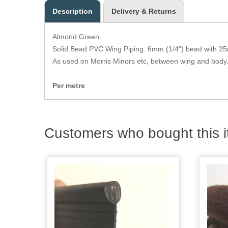
Description
Delivery & Returns
Almond Green.
Solid Bead PVC Wing Piping. 6mm (1/4") bead with 25
As used on Morris Minors etc, between wing and body
Per metre
Customers who bought this i