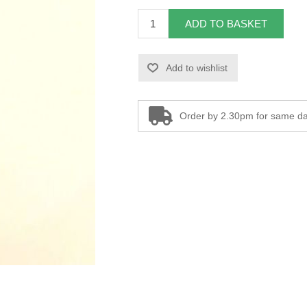
ADD TO BASKET
Add to wishlist
Order by 2.30pm for same da