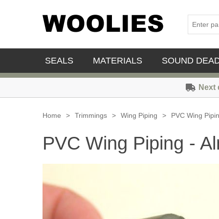
SEALS
MATERIALS
SOUND DEA
Next 
Home
>
Trimmings
>
Wing Piping
>
PVC Wing Pipi
PVC Wing Piping - A