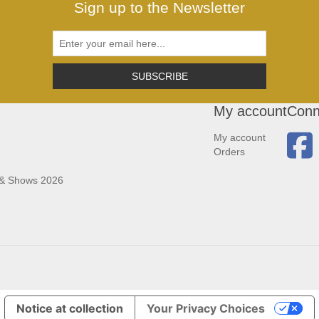
Sign up to the Newsletter
SUBSCRIBE
My account
Conn
My account
Orders
 & Shows 2026
Notice at collection
Your Privacy Choices