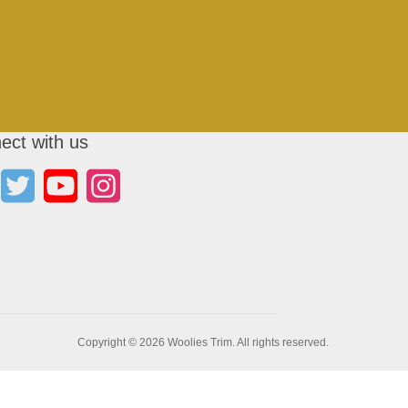
ect with us
Copyright © 2026 Woolies Trim. All rights reserved.