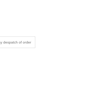
y despatch of order