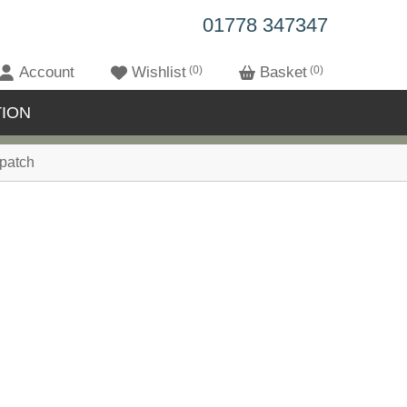
01778 347347
Account
Wishlist
0
Basket
0
ION
patch