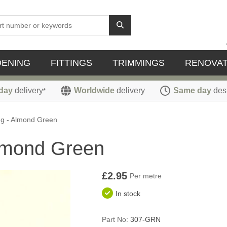
DENING
FITTINGS
TRIMMINGS
RENOVAT
day
delivery
Worldwide
delivery
Same day
des
*
ng - Almond Green
lmond Green
£2.95
Per metre
In stock
Part No:
307-GRN