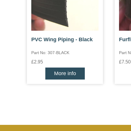
PVC Wing Piping - Black
Furf
Part No: 307-BLACK
Part 
£2.95
£7.50
More info