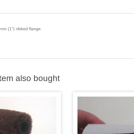
mm (1") ribbed flange.
.
tem also bought