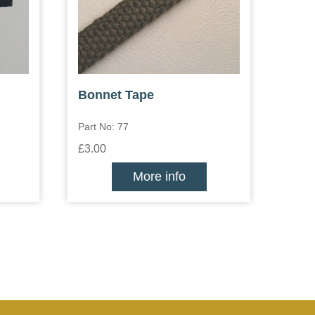
Bonnet Tape
Part No: 77
£3.00
More info