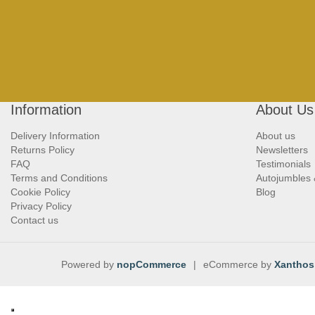
Information
About Us
Delivery Information
About us
Returns Policy
Newsletters
FAQ
Testimonials
Terms and Conditions
Autojumbles
Cookie Policy
Blog
Privacy Policy
Contact us
Powered by
nopCommerce
|
eCommerce by
Xanthos