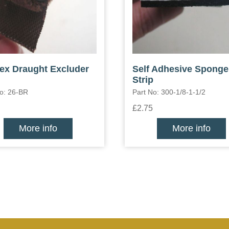
lex Draught Excluder
Self Adhesive Sponge
Strip
No: 26-BR
Part No: 300-1/8-1-1/2
£2.75
More info
More info