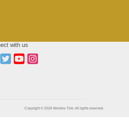
ect with us
Copyright © 2026 Woolies Trim. All rights reserved.