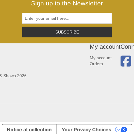
Sign up to the Newsletter
SUBSCRIBE
My account
Conn
My account
Orders
 & Shows 2026
Notice at collection
Your Privacy Choices