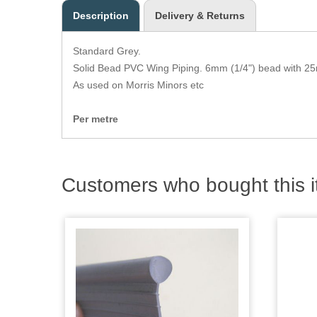
Description
Delivery & Returns
Standard Grey.
Solid Bead PVC Wing Piping. 6mm (1/4") bead with 25
As used on Morris Minors etc
Per metre
Customers who bought this i