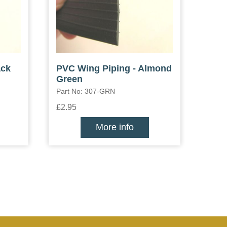
ack
PVC Wing Piping - Almond
Green
Part No: 307-GRN
£2.95
More info