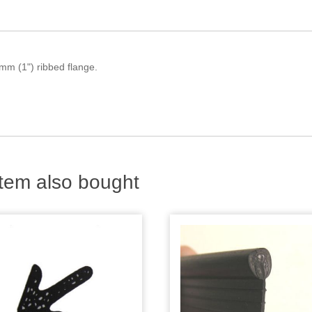
mm (1") ribbed flange.
tem also bought