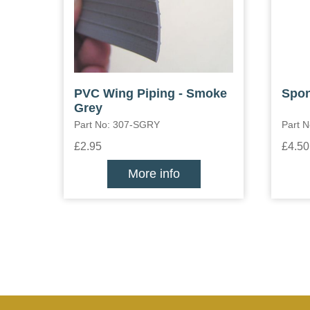
PVC Wing Piping - Smoke
Spon
Grey
Part No: 307-SGRY
Part 
£2.95
£4.50
More info