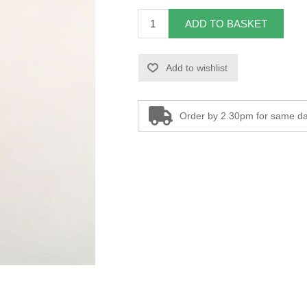
ADD TO BASKET
Add to wishlist
Order by 2.30pm for same da