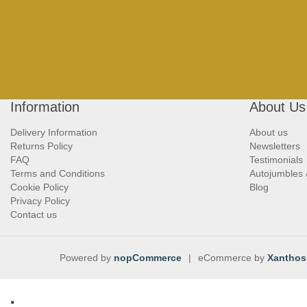
Information
About Us
Delivery Information
About us
Returns Policy
Newsletters
FAQ
Testimonials
Terms and Conditions
Autojumbles
Cookie Policy
Blog
Privacy Policy
Contact us
Powered by
nopCommerce
|
eCommerce by
Xanthos