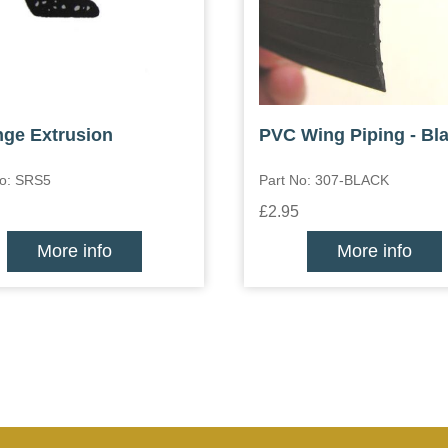
ge Extrusion
PVC Wing Piping - Bl
No: SRS5
Part No: 307-BLACK
£2.95
More info
More info