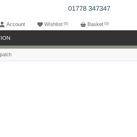
01778 347347
Account
Wishlist
0
Basket
0
ION
patch