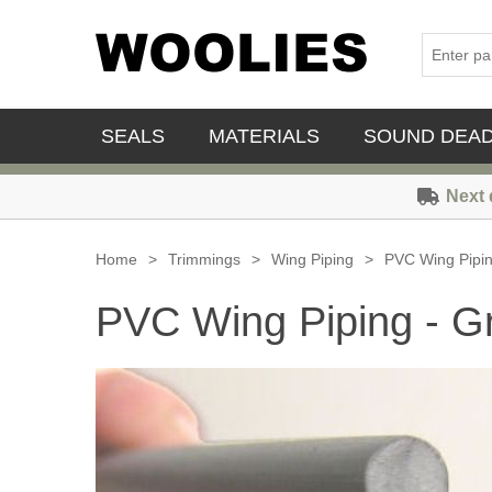
SEALS
MATERIALS
SOUND DEA
Next 
Home
>
Trimmings
>
Wing Piping
>
PVC Wing Pipin
PVC Wing Piping - G