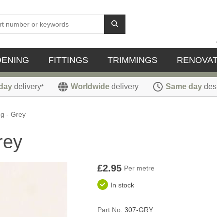
DENING
FITTINGS
TRIMMINGS
RENOVAT
day
delivery
Worldwide
delivery
Same day
des
*
g - Grey
rey
£2.95
Per metre
In stock
Part No:
307-GRY