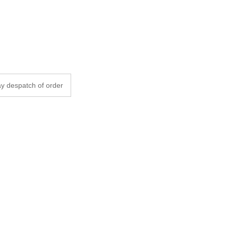
y despatch of order