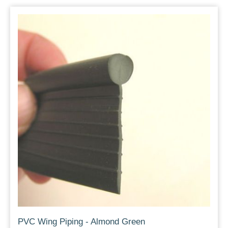
PVC Wing Piping - Almond Green