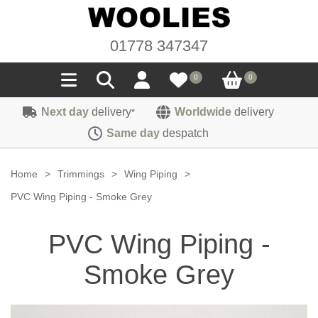
01778 347347
0
0
Next day
delivery
Worldwide
delivery
*
Seals
Same day
despatch
Door/Boot Seals
Materials
Home
>
Trimmings
>
Wing Piping
>
Edge Trims
Carpet
PVC Wing Piping - Smoke Grey
Sound Deadening
Rubber
Headlinings
PVC Wing Piping -
Felt
Fittings
Sponge
Hoodings
Smoke Grey
Hardura
Fasteners
Weatherstrip
Trimmings
Seating Cloths
Heat Deflection
Handles