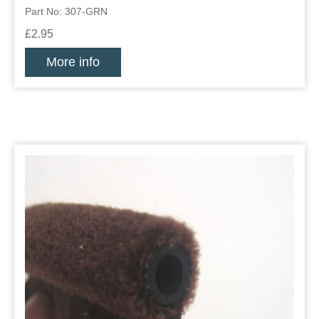
Part No: 307-GRN
£2.95
More info