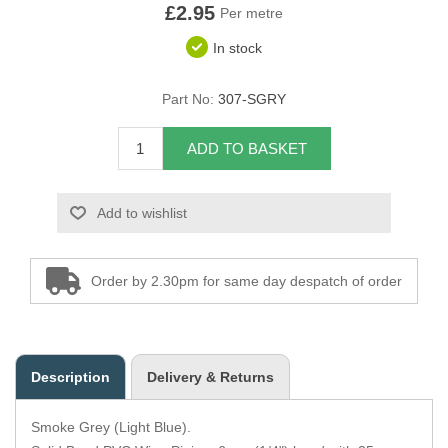
£2.95
Per metre
Overider Beading
In stock
Paddings
Part No:
307-SGRY
Piping Cord
ADD TO BASKET
Pirelli Webbing
Add to wishlist
Seating Foam
Tacks
Order by 2.30pm for same day despatch of order
Thread / Needles
Tools
Description
Delivery & Returns
Wing Piping
Smoke Grey (Light Blue).