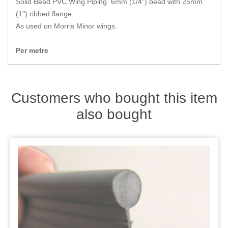
Solid Bead PVC Wing Piping. 6mm (1/4") bead with 25mm
Zips
(1") ribbed flange.
As used on Morris Minor wings.
Per metre
Customers who bought this item
also bought