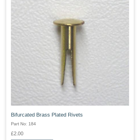
Bifurcated Brass Plated Rivets
Part No: 184
£2.00