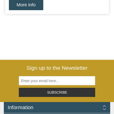
More info
Sign up to the Newsletter
SUBSCRIBE
Information