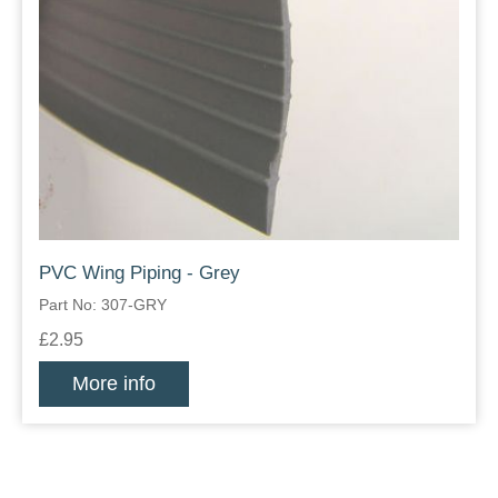
PVC Wing Piping - Grey
Part No: 307-GRY
£2.95
More info