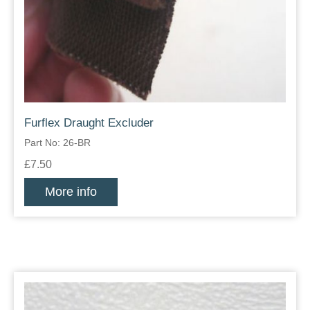
Furflex Draught Excluder
Part No: 26-BR
£7.50
More info