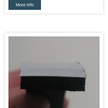
More info