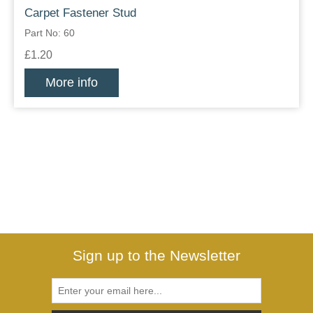
Carpet Fastener Stud
Part No: 60
£1.20
More info
Sign up to the Newsletter