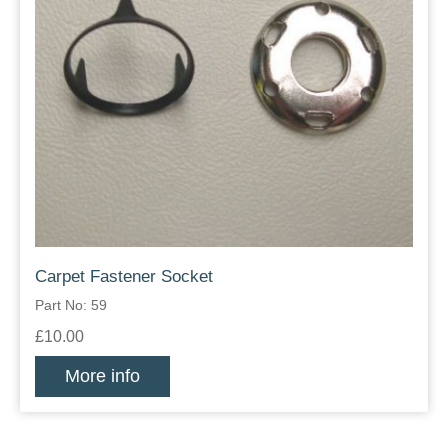
Carpet Fastener Socket
Part No: 59
£10.00
More info