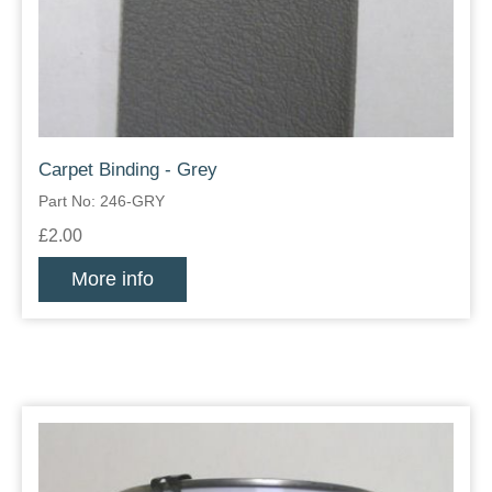
Carpet Binding - Grey
Part No: 246-GRY
£2.00
More info