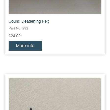
Sound Deadening Felt
Part No: 292
£24.00
More info