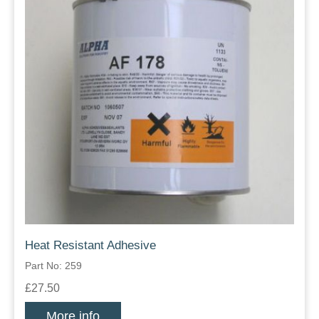
Heat Resistant Adhesive
Part No: 259
£27.50
More info