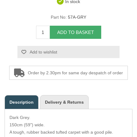
In stock
Overider Beading
Part No:
57A-GRY
Paddings
ADD TO BASKET
Piping Cord
Add to wishlist
Pirelli Webbing
Seating Foam
Order by 2.30pm for same day despatch of order
Tacks
Thread / Needles
Description
Delivery & Returns
Tools
Dark Grey.
Wing Piping
150cm (59") wide.
A tough, rubber backed tufted carpet with a good pile.