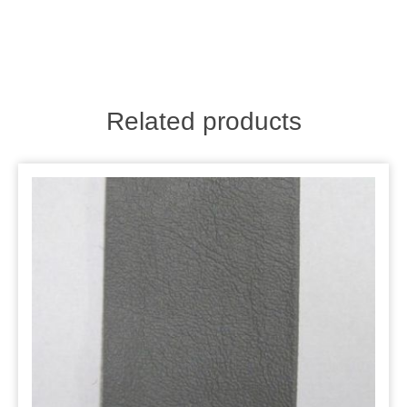
Related products