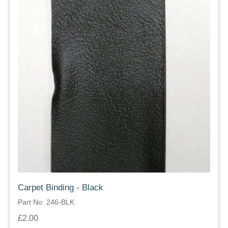
Carpet Binding - Black
Part No: 246-BLK
£2.00