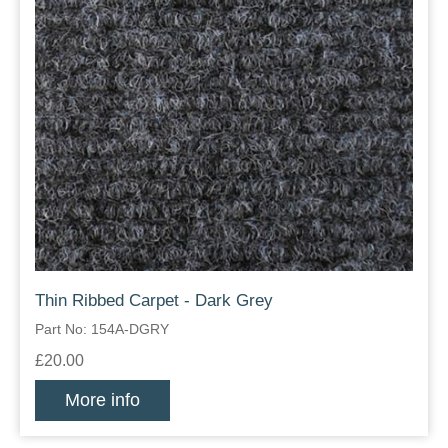
Thin Ribbed Carpet - Dark Grey
Part No: 154A-DGRY
£20.00
More info