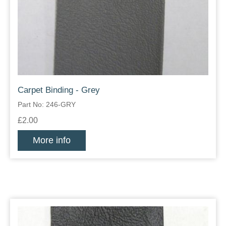
Carpet Binding - Grey
Part No: 246-GRY
£2.00
More info