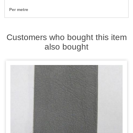
Zips
Per metre
Customers who bought this item
also bought