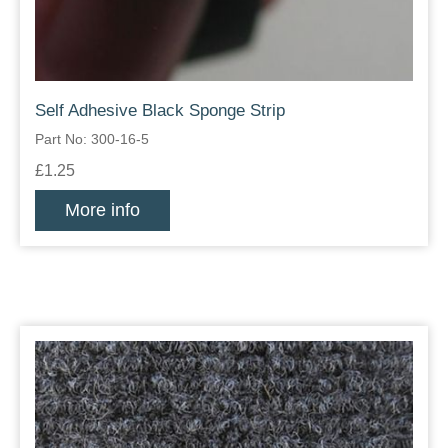
Self Adhesive Black Sponge Strip
Part No: 300-16-5
£1.25
More info