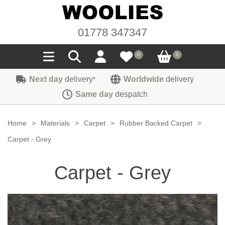
01778 347347
0
0
Next day
delivery
Worldwide
delivery
*
Seals
Same day
despatch
Door/Boot Seals
Materials
Home
>
Materials
>
Carpet
>
Rubber Backed Carpet
>
Edge Trims
Carpet
Carpet - Grey
Sound Deadening
Rubber
Headlinings
Carpet - Grey
Felt
Fittings
Sponge
Hoodings
Hardura
Fasteners
Weatherstrip
Trimmings
Seating Cloths
Heat Deflection
Handles