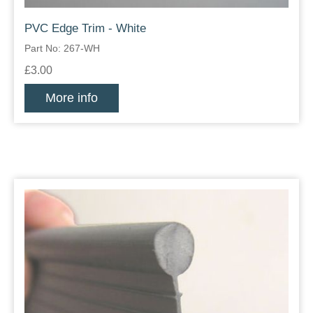
PVC Edge Trim - White
Part No: 267-WH
£3.00
More info