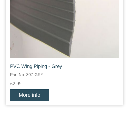
PVC Wing Piping - Grey
Part No: 307-GRY
£2.95
More info