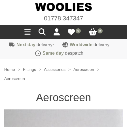
01778 347347
0
0
Next day
delivery
Worldwide
delivery
*
Seals
Same day
despatch
Door/Boot Seals
Materials
Home
>
Fittings
>
Accessories
>
Aeroscreen
>
Edge Trims
Carpet
Aeroscreen
Sound Deadening
Rubber
Headlinings
Aeroscreen
Felt
Fittings
Sponge
Hoodings
Hardura
Fasteners
Weatherstrip
Trimmings
Seating Cloths
Heat Deflection
Handles