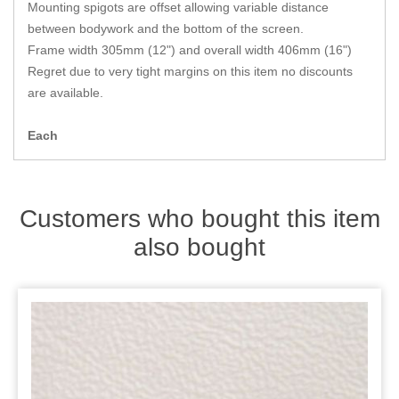
Zips
Mounting spigots are offset allowing variable distance
between bodywork and the bottom of the screen.
Frame width 305mm (12") and overall width 406mm (16")
Regret due to very tight margins on this item no discounts
are available.
Each
Customers who bought this item
also bought