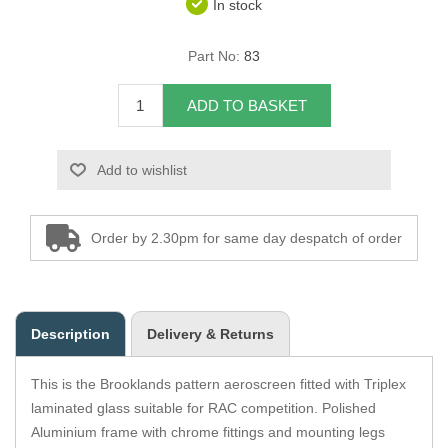
In stock
Overider Beading
Part No:
83
Paddings
ADD TO BASKET
Piping Cord
Add to wishlist
Pirelli Webbing
Seating Foam
Order by 2.30pm for same day despatch of order
Tacks
Thread / Needles
Description
Delivery & Returns
Tools
This is the Brooklands pattern aeroscreen fitted with Triplex
Wing Piping
laminated glass suitable for RAC competition. Polished
Aluminium frame with chrome fittings and mounting legs