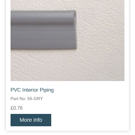
PVC Interior Piping
Part No: 56-GRY
£0.76
More info