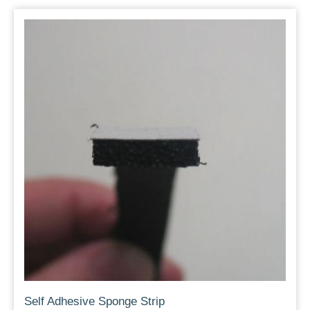
Self Adhesive Sponge Strip