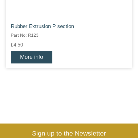
Rubber Extrusion P section
Part No: R123
£4.50
More info
Sign up to the Newsletter