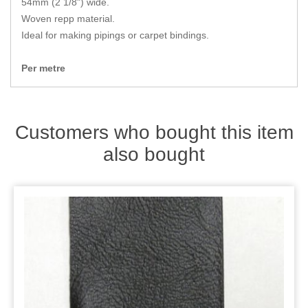
54mm (2 1/8") wide.
Zips
Woven repp material.
Ideal for making pipings or carpet bindings.
Per metre
Customers who bought this item
also bought