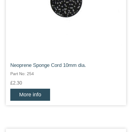
Neoprene Sponge Cord 10mm dia.
Part No: 254
£2.30
More info