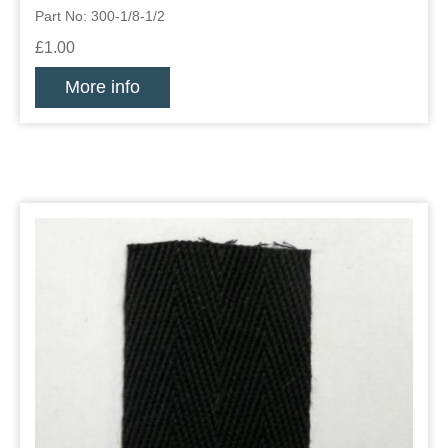
Part No: 300-1/8-1/2
£1.00
More info