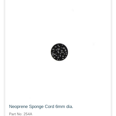
Neoprene Sponge Cord 6mm dia.
Part No: 254A