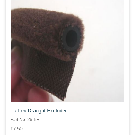
Furflex Draught Excluder
Part No: 26-BR
£7.50