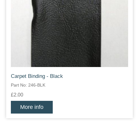
Carpet Binding - Black
Part No: 246-BLK
£2.00
More info