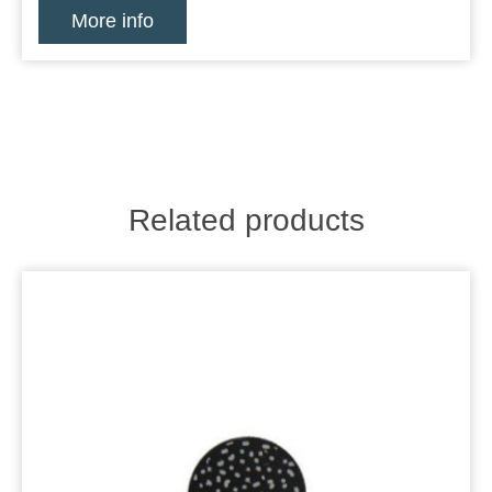
More info
Related products