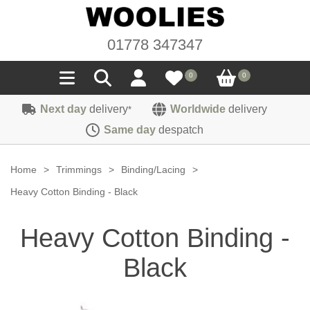
01778 347347
0
0
Next day
delivery
Worldwide
delivery
*
Seals
Same day
despatch
Door/Boot Seals
Materials
Home
>
Trimmings
>
Binding/Lacing
>
Edge Trims
Carpet
Heavy Cotton Binding - Black
Sound Deadening
Rubber
Headlinings
Heavy Cotton Binding -
Felt
Fittings
Sponge
Hoodings
Black
Hardura
Fasteners
Weatherstrip
Trimmings
Seating Cloths
Heat Deflection
Handles