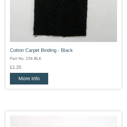
Cotton Carpet Binding - Black
Part No: 234-BLK
£1.20
More info