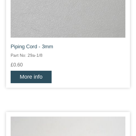
Piping Cord - 3mm
Part No: 29a-1/8
£0.60
More info