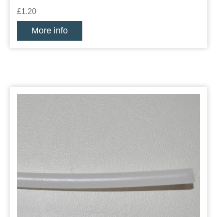
£1.20
More info