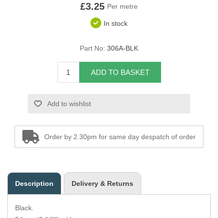
£3.25
Per metre
Overider Beading
In stock
Paddings
Part No:
306A-BLK
Piping Cord
ADD TO BASKET
Pirelli Webbing
Add to wishlist
Seating Foam
Tacks
Order by 2.30pm for same day despatch of order
Thread / Needles
Tools
Description
Delivery & Returns
Wing Piping
Black.