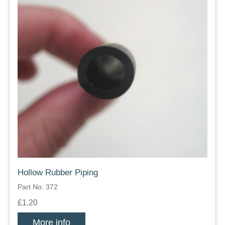
Hollow Rubber Piping
Part No: 372
£1.20
More info